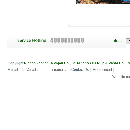
Copyright:
Ningbo Zhonghua Paper Co.,Ltd.
Ningbo Asia Pulp & Paper Co., Lt
E-mail:
infor@mail.zhonghua-paper.com
Contact Us │
Recruitment
│
Website 