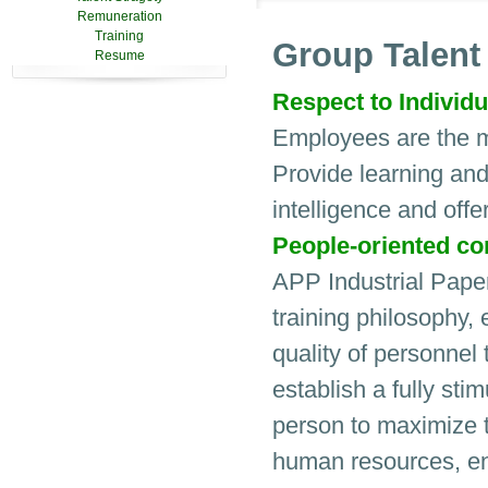
Remuneration
Training
Group Talen
Resume
Respect to Individu
Employees are the m
Provide learning and
intelligence and offe
People-oriented con
APP Industrial Pape
training philosophy,
quality of personnel 
establish a fully stim
person to maximize th
human resources, ena