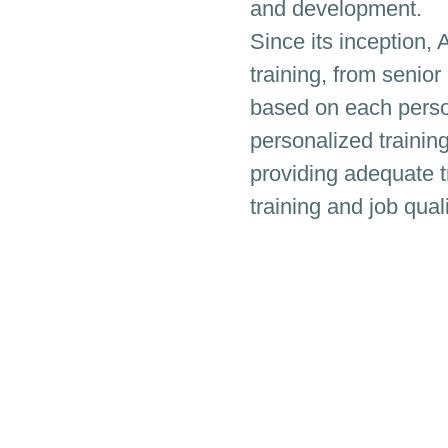
and development.
Since its inception, 
training, from senior
based on each person
personalized trainin
providing adequate t
training and job quali