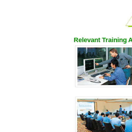
Relevant Training A