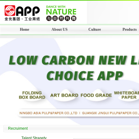
Home
About US
Culture
Products
Recruiment
Talent Stragety